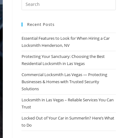
Recent Posts
Essential Features to Look for When Hiring a Car
Locksmith Henderson, NV
Protecting Your Sanctuary: Choosing the Best
Residential Locksmith in Las Vegas
Commercial Locksmith Las Vegas — Protecting
Businesses & Homes with Trusted Security
Solutions
Locksmith in Las Vegas – Reliable Services You Can
Trust
Locked Out of Your Car in Summerlin? Here’s What
to Do