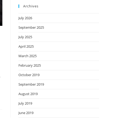
Archives
July 2026
September 2025
July 2025
April 2025
March 2025
February 2025
October 2019
r
September 2019
August 2019
July 2019
June 2019