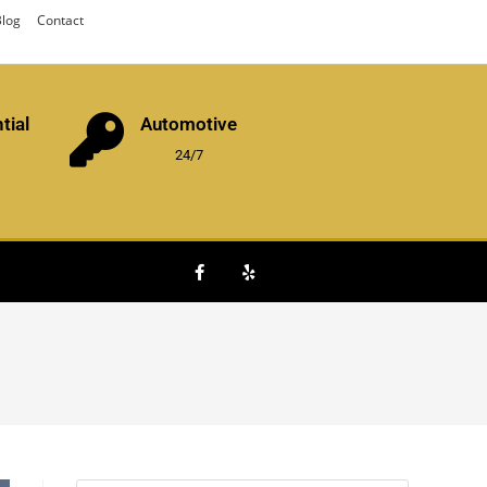
log
Contact
tial
Automotive
24/7