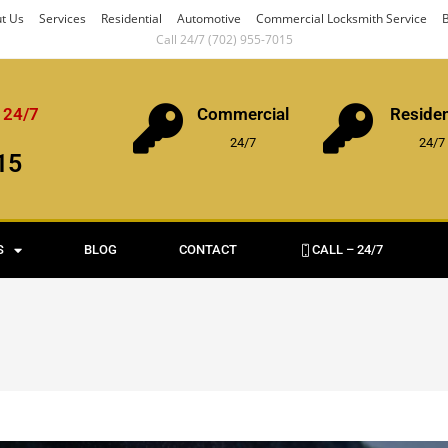
t Us
Services
Residential
Automotive
Commercial Locksmith Service
B
Call 24/7 (702) 955-7015
 24/7
Commercial
Residen
24/7
24/7
15
S
BLOG
CONTACT
CALL – 24/7