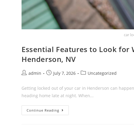
car l
Essential Features to Look for
Henderson, NV
admin
July 7, 2026
Uncategorized
Getting locked out of your car in Henderson can happen
heading home late at night. When...
Continue Reading