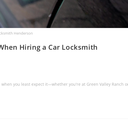
ocksmith Henderson
 When Hiring a Car Locksmith
 when you least expect it—whether you're at Green Valley Ranch o