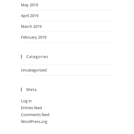
May 2019
April 2019
March 2019
February 2019
Categories
Uncategorized
Meta
Log in
Entries feed
Comments feed
WordPress.org