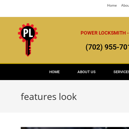
Home
Abou
POWER LOCKSMITH -
(702) 955-70
HOME
ABOUT US
SERVICE
features look